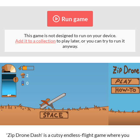
Run game
This game is not designed to run on your device.
Add it to a collection
to play later, or you can try to run it
anyway.
'Zip Drone Dash' is a cutsy endless-flight game where you