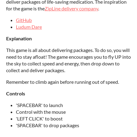
deliver packages of life-saving medication. The inspiration
for the game is the
ZipLine delivery company
.
GitHub
Ludum Dare
Explanation
This game is all about delivering packages. To do so, you will
need to stay afloat! The game encourages you to fly UP into
the sky to collect speed and energy, then drop down to
collect and deliver packages.
Remember to climb again before running out of speed.
Controls
'SPACEBAR' to launch
Control with the mouse
'LEFT CLICK' to boost
'SPACEBAR' to drop packages